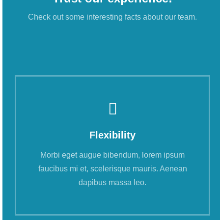
Check out some interesting facts about our team.
Flexibility
Morbi eget augue bibendum, lorem ipsum
faucibus mi et, scelerisque mauris. Aenean
dapibus massa leo.