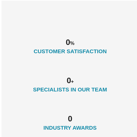
0
%
CUSTOMER SATISFACTION
0
+
SPECIALISTS IN OUR TEAM
0
INDUSTRY AWARDS