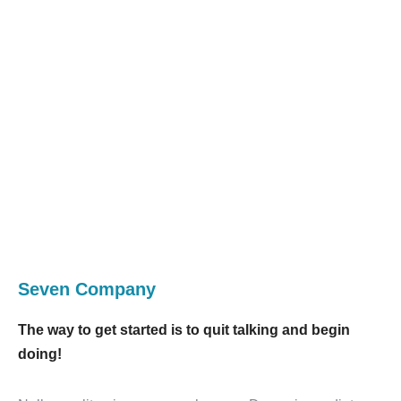
Seven Company
The way to get started is to quit talking and begin
doing!