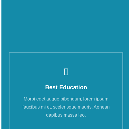
Best Education
Morbi eget augue bibendum, lorem ipsum
faucibus mi et, scelerisque mauris. Aenean
dapibus massa leo.