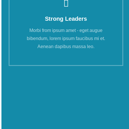
Strong Leaders
Morbi from ipsum amet - eget augue
bibendum, lorem ipsum faucibus mi et.
Aenean dapibus massa leo.