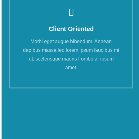
Client Oriented
Morbi eget augue bibendum. Aenean
dapibus massa leo lorem ipsum faucibus mi
et, scelerisque mauris frombolar ipsum
amet.