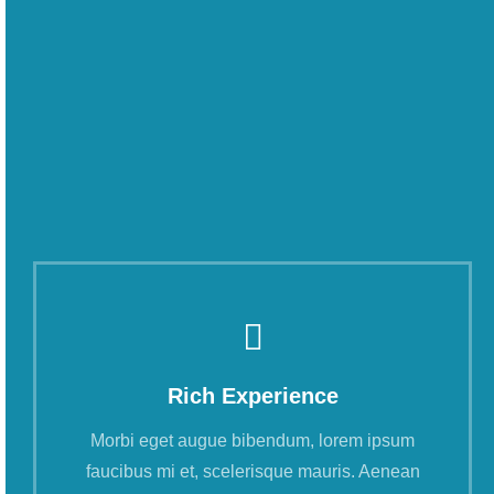
Rich Experience
Morbi eget augue bibendum, lorem ipsum
faucibus mi et, scelerisque mauris. Aenean