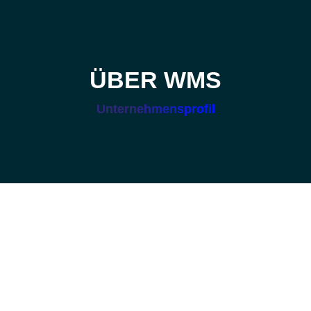
ÜBER WMS
Unternehmensprofil