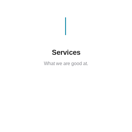
Services
What we are good at.