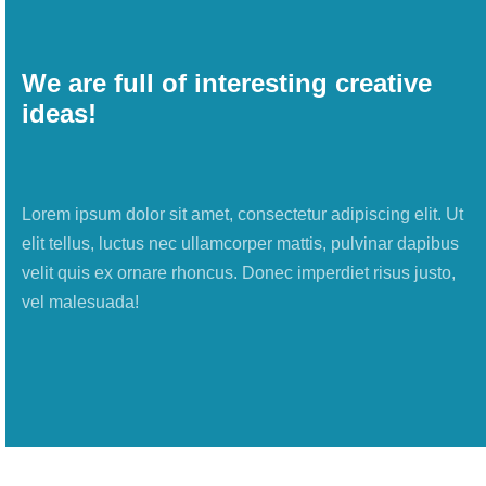
We are full of interesting creative
ideas!
Lorem ipsum dolor sit amet, consectetur adipiscing elit. Ut
elit tellus, luctus nec ullamcorper mattis, pulvinar dapibus
velit quis ex ornare rhoncus. Donec imperdiet risus justo,
vel malesuada!