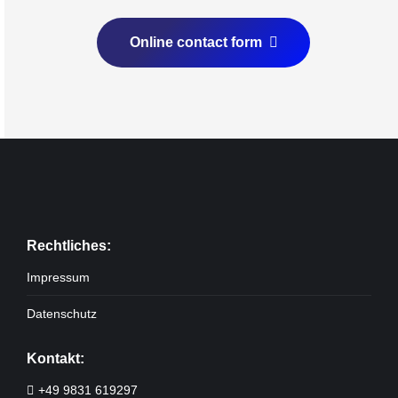
Online contact form
Rechtliches:
Impressum
Datenschutz
Kontakt:
+49 9831 619297