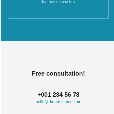
dapibus massa leo.
Free consultation!
+001 234 56 78
hello@dream-theme.com