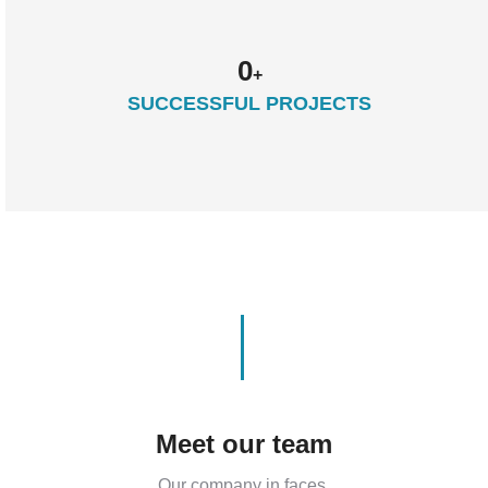
0
+
SUCCESSFUL PROJECTS
Meet our team
Our company in faces.