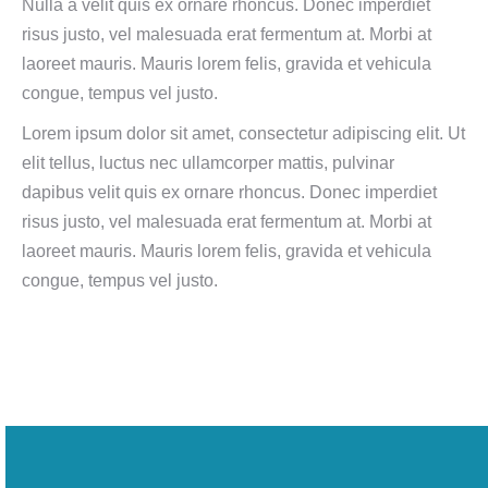
Nulla a velit quis ex ornare rhoncus. Donec imperdiet
risus justo, vel malesuada erat fermentum at. Morbi at
laoreet mauris. Mauris lorem felis, gravida et vehicula
congue, tempus vel justo.
Lorem ipsum dolor sit amet, consectetur adipiscing elit. Ut
elit tellus, luctus nec ullamcorper mattis, pulvinar
dapibus velit quis ex ornare rhoncus. Donec imperdiet
risus justo, vel malesuada erat fermentum at. Morbi at
laoreet mauris. Mauris lorem felis, gravida et vehicula
congue, tempus vel justo.